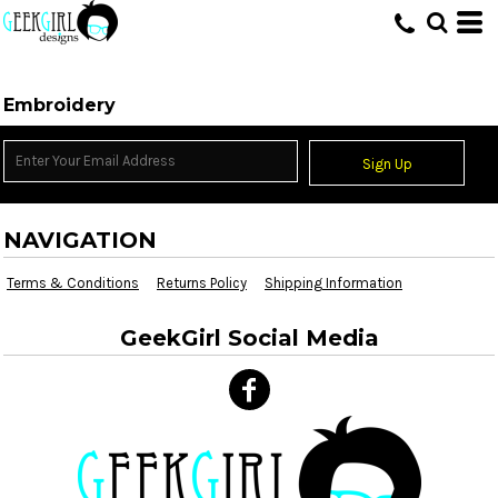
HOME
>
EMBROIDERY INFORMATION
Embroidery
Sign Up
NAVIGATION
Terms & Conditions
Returns Policy
Shipping Information
GeekGirl Social Media