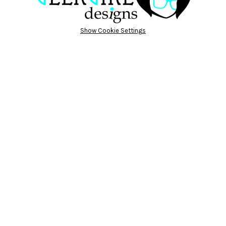
Show Cookie Settings