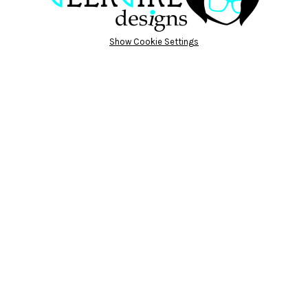
Show Cookie Settings