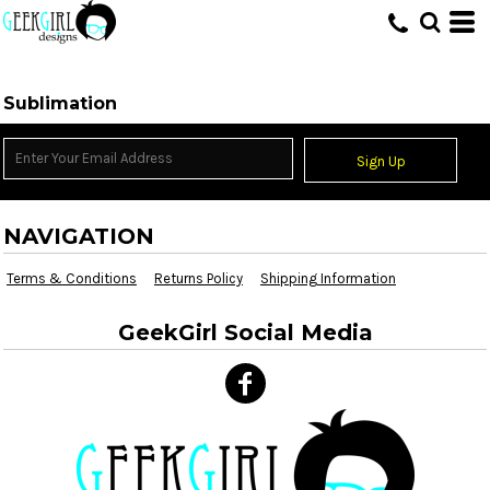
HOME
>
SUBLIMATION INFORMATION
Sublimation
Sign Up
NAVIGATION
Terms & Conditions
Returns Policy
Shipping Information
GeekGirl Social Media