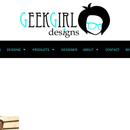
S
DESIGNS
PRODUCTS
DESIGNER
ABOUT
CONTACT
RE