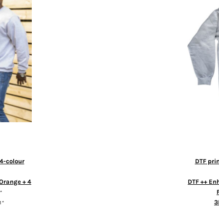
4-colour
DTF pri
Orange + 4
DTF ++ En
*
3
1
*