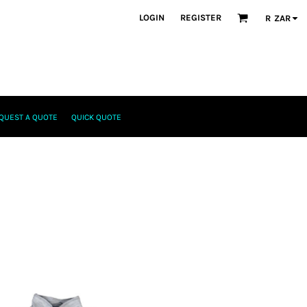
LOGIN
REGISTER
R
ZAR
QUEST A QUOTE
QUICK QUOTE