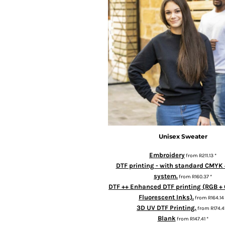
BMD - Bermuda Dollars
BND - Brunei Dollars
BOB - Bolivia Bolivianos
BRL - Brazil Reais
BSD - Bahamas Dollars
BTN - Bhutan Ngultrum
BWP - Botswana Pulas
BYR - Belarus Rubles
BZD - Belize Dollars
CDF - Congo/Kinshasa Francs
CHF - Switzerland Francs
CLP - Chile Pesos
CNY - China Yuan Renminbi
Unisex Sweater
COP - Colombia Pesos
Embroidery
from
R211.13
*
CRC - Costa Rica Colones
DTF printing - with standard CMYK 
CUC - Cuba Convertible Pesos
system.
from
R160.37
*
CUP - Cuba Pesos
DTF ++ Enhanced DTF printing (RGB + 
CVE - Cape Verde Escudos
Fluorescent Inks).
from
R164.14
CZK - Czech Republic Koruny
3D UV DTF Printing.
from
R174.4
DJF - Djibouti Francs
Blank
from
R147.41
*
DKK - Denmark Kroner