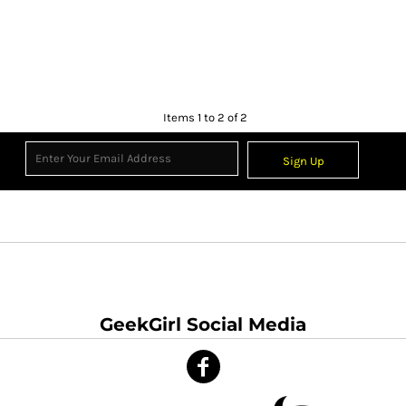
Items 1 to 2 of 2
Sign Up
GeekGirl Social Media