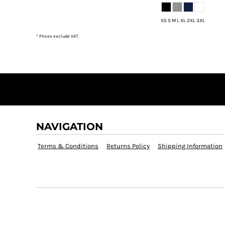
DOP - Dominican Republic Pesos
DZD - Algeria Dinars
XS S M L XL 2XL 3XL
EEK - Estonia Krooni
* Prices exclude VAT.
EGP - Egypt Pounds
ERN - Eritrea Nakfa
ETB - Ethiopia Birr
EUR - Euro
FJD - Fiji Dollars
FKP - Falkland Islands Pounds
GEL - Georgia Lari
GGP - Guernsey Pounds
NAVIGATION
GHS - Ghana Cedis
GIP - Gibraltar Pounds
Terms & Conditions
Returns Policy
Shipping Information
GMD - Gambia Dalasi
GNF - Guinea Francs
GTQ - Guatemala Quetzales
GYD - Guyana Dollars
HKD - Hong Kong Dollars
HNL - Honduras Lempiras
HRK - Croatia Kuna