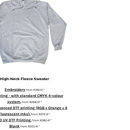
High-Neck Fleece Sweater
Embroidery
from
R319.13
*
nting - with standard CMYK 4-colour
system.
from
R268.37
*
hanced DTF printing (RGB + Orange + 4
Fluorescent Inks).
from
R272.14
*
D UV DTF Printing.
from
R282.41
*
Blank
from
R255.41
*