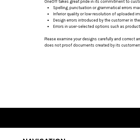
BMD - Bermuda Dollars
OneOff takes great pride in its commitment to custo
Spelling, punctuation or grammatical errors ma
BND - Brunei Dollars
Inferior quality or low-resolution of uploaded i
BOB - Bolivia Bolivianos
Design errors introduced by the customer in the
BRL - Brazil Reais
Errors in user-selected options such as product
BSD - Bahamas Dollars
BTN - Bhutan Ngultrum
Please examine your designs carefully and correct a
BWP - Botswana Pulas
does not proof documents created by its customers 
BYR - Belarus Rubles
BZD - Belize Dollars
CDF - Congo/Kinshasa Francs
CHF - Switzerland Francs
CLP - Chile Pesos
CNY - China Yuan Renminbi
COP - Colombia Pesos
CRC - Costa Rica Colones
CUC - Cuba Convertible Pesos
CUP - Cuba Pesos
CVE - Cape Verde Escudos
CZK - Czech Republic Koruny
DJF - Djibouti Francs
DKK - Denmark Kroner