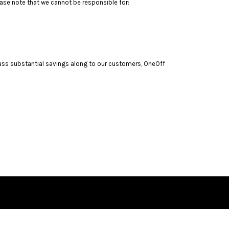
ase note that we cannot be responsible for:
pass substantial savings along to our customers, OneOff