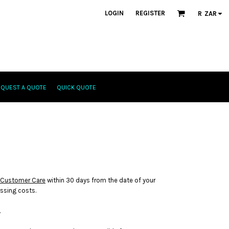
LOGIN
REGISTER
R
ZAR
EQUEST A QUOTE
QUICK QUOTE
Customer Care
within 30 days from the date of your
essing costs.
.