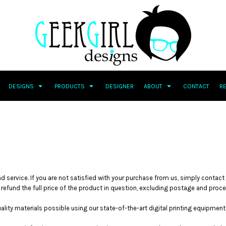
DESIGNS
PRODUCTS
DESIGNER
ABOUT
CONTACT
R
d service. If you are not satisfied with your purchase from us, simply contact
l refund the full price of the product in question, excluding postage and proc
ity materials possible using our state-of-the-art digital printing equipment