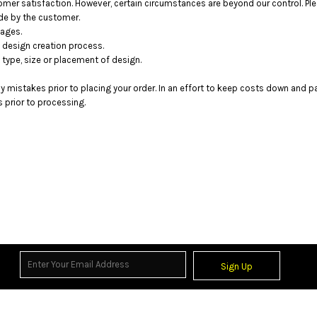
mer satisfaction. However, certain circumstances are beyond our control. Ple
de by the customer.
mages.
 design creation process.
 type, size or placement of design.
ny mistakes prior to placing your order. In an effort to keep costs down and 
prior to processing.
Sign Up