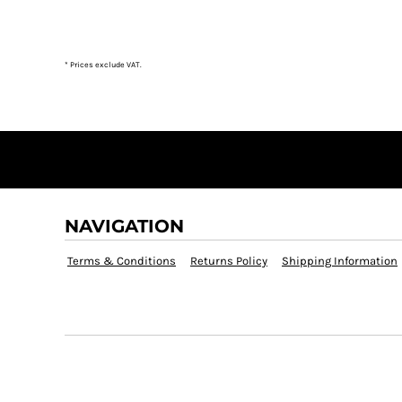
DOP - Dominican Republic Pesos
DZD - Algeria Dinars
EEK - Estonia Krooni
* Prices exclude VAT.
EGP - Egypt Pounds
ERN - Eritrea Nakfa
ETB - Ethiopia Birr
EUR - Euro
FJD - Fiji Dollars
FKP - Falkland Islands Pounds
GEL - Georgia Lari
GGP - Guernsey Pounds
NAVIGATION
GHS - Ghana Cedis
GIP - Gibraltar Pounds
Terms & Conditions
Returns Policy
Shipping Information
GMD - Gambia Dalasi
GNF - Guinea Francs
GTQ - Guatemala Quetzales
GYD - Guyana Dollars
HKD - Hong Kong Dollars
HNL - Honduras Lempiras
HRK - Croatia Kuna