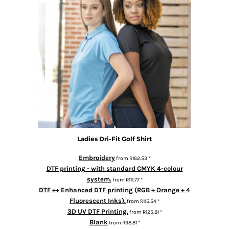
Ladies Dri-Fit Golf Shirt
Embroidery
from
R162.53
*
DTF printing - with standard CMYK 4-colour
system.
from
R111.77
*
DTF ++ Enhanced DTF printing (RGB + Orange + 4
Fluorescent Inks).
from
R115.54
*
3D UV DTF Printing.
from
R125.81
*
Blank
from
R98.81
*