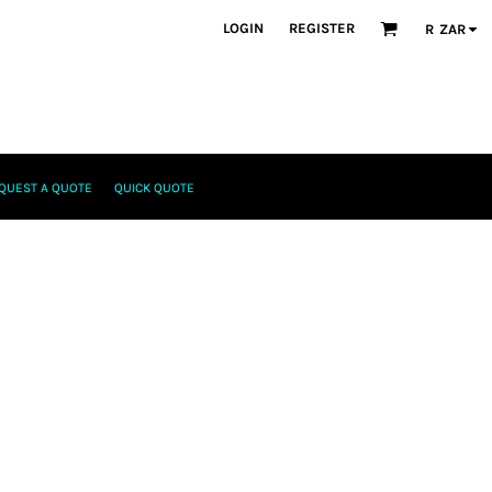
LOGIN
REGISTER
R
ZAR
QUEST A QUOTE
QUICK QUOTE