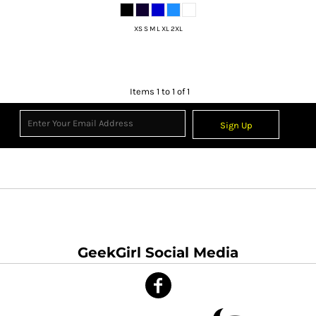
XS S M L XL 2XL
Items 1 to 1 of 1
Sign Up
GeekGirl Social Media