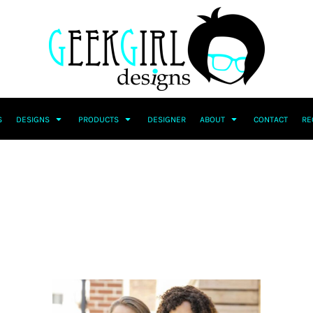
S
DESIGNS
PRODUCTS
DESIGNER
ABOUT
CONTACT
RE