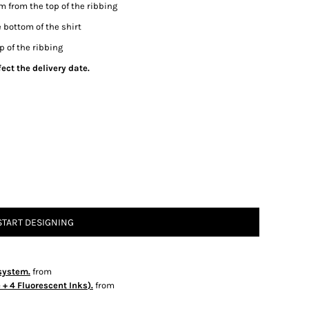
m from the top of the ribbing
 bottom of the shirt
p of the ribbing
ect the delivery date.
START DESIGNING
system.
from
+ 4 Fluorescent Inks).
from