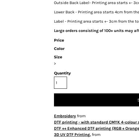
Outside Back Label- Printing area starts +- 3c
Lower Back - Printing area starts 4cm from the
Label - Printing area starts +- 3cm from the to
Large orders consisting of 100+ units may aff
Price
Color
Size
>
Quantity
Embroidery
from
DTF printing - with standard CMYK 4-colour 
DTF ++ Enhanced DTF printing (RGB + Orange 
3D UV DTF Printing.
from