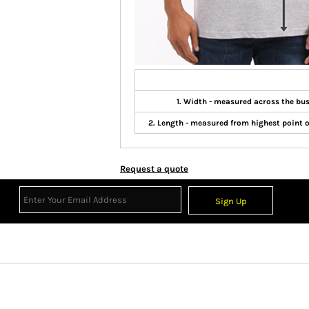
1. Width - measured across the b
2. Length - measured from highest point 
Request a quote
Sign Up