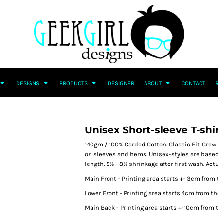
DESIGNS
PRODUCTS
DESIGNER
ABOUT
CONTACT
Unisex Short-sleeve T-shi
140gm / 100% Carded Cotton. Classic Fit. Crew 
on sleeves and hems. Unisex-styles are based
length. 5% - 8% shrinkage after first wash. Ac
Main Front - Printing area starts +- 3cm from 
Lower Front - Printing area starts 4cm from th
Main Back - Printing area starts +-10cm from t