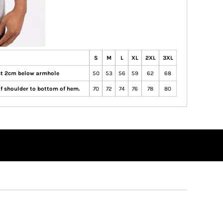
S
M
L
XL
2XL
3XL
ust 2cm below armhole
50
53
56
59
62
68
of shoulder to bottom of hem.
70
72
74
76
78
80