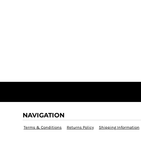
NAVIGATION
Terms & Conditions
Returns Policy
Shipping Information