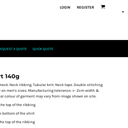
LOGIN
REGISTER
REQUEST A QUOTE
QUICK QUOTE
rt 140g
neck. Neck ribbing. Tubular knit. Neck tape. Double stitching
 on men's sizes. Manufacturing tolerance: +- 2cm width &
tual colour of garment may vary from image shown on site.
the top of the ribbing
e bottom of the shirt
he top of the ribbing