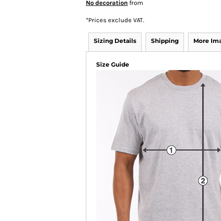
No decoration
from
*
Prices exclude VAT.
Sizing Details
Shipping
More Im
Size Guide