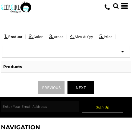
HOME
>
QUICK QUOTE
1.
2.
3.
4.
5.
Product
Color
Areas
Size & Qty
Price
Products
PREVIOUS
NEXT
Sign Up
NAVIGATION