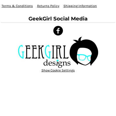
Terms & Conditions
Returns Policy
Shipping Information
GeekGirl Social Media
Show Cookie Settings