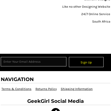
Like no other Designing Website
24/7 Online Service
South Africa
Sign Up
NAVIGATION
Terms & Conditions
Returns Policy
Shipping Information
GeekGirl Social Media