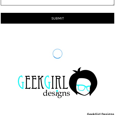
SUBMIT
GeekGirl Designs