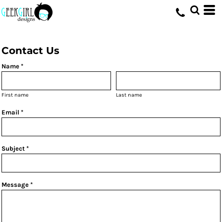
HOME
>
CONTACT
Contact Us
Name *
First name
Last name
Email *
Subject *
Message *