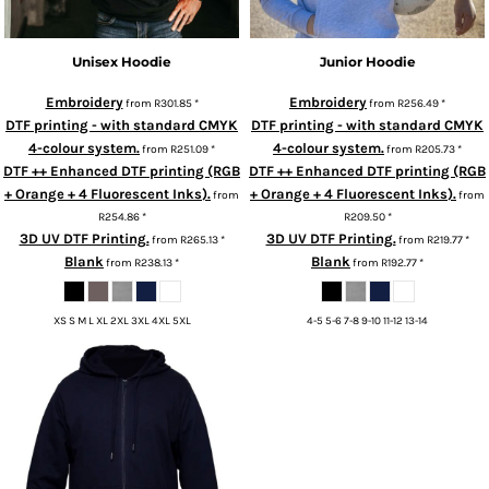
Unisex Hoodie
Junior Hoodie
Embroidery
Embroidery
from
R301.85
*
from
R256.49
*
DTF printing - with standard CMYK
DTF printing - with standard CMYK
4-colour system.
4-colour system.
from
R251.09
*
from
R205.73
*
DTF ++ Enhanced DTF printing (RGB
DTF ++ Enhanced DTF printing (RGB
+ Orange + 4 Fluorescent Inks).
+ Orange + 4 Fluorescent Inks).
from
from
R254.86
*
R209.50
*
3D UV DTF Printing.
3D UV DTF Printing.
from
R265.13
*
from
R219.77
*
Blank
Blank
from
R238.13
*
from
R192.77
*
XS S M L XL 2XL 3XL 4XL 5XL
4-5 5-6 7-8 9-10 11-12 13-14