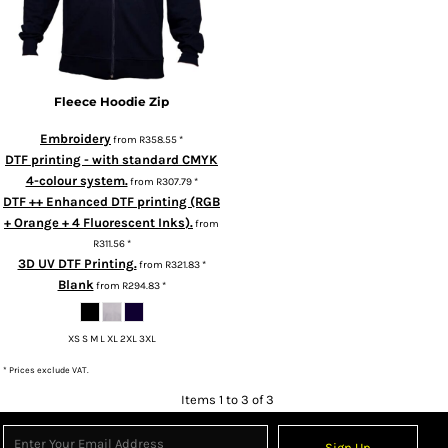
Fleece Hoodie Zip
Embroidery
from
R358.55
*
DTF printing - with standard CMYK
4-colour system.
from
R307.79
*
DTF ++ Enhanced DTF printing (RGB
+ Orange + 4 Fluorescent Inks).
from
R311.56
*
3D UV DTF Printing.
from
R321.83
*
Blank
from
R294.83
*
XS S M L XL 2XL 3XL
* Prices exclude VAT.
Items 1 to 3 of 3
Sign Up