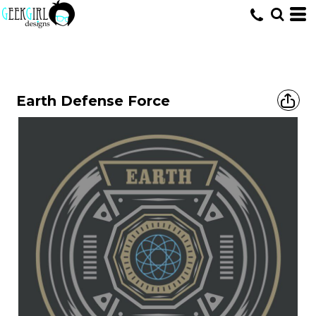
HOME
>
DESIGNS
>
RANDOM - VECTOR
>
EARTH DEFENSE FORCE
Earth Defense Force