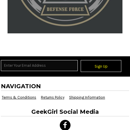
Sign Up
NAVIGATION
Terms & Conditions
Returns Policy
Shipping Information
GeekGirl Social Media