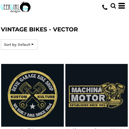
Default
Date Added
HOME
>
DESIGNS
>
VINTAGE BIKES - VECTOR
Highest Votes
VINTAGE BIKES - VECTOR
Name
Sort by: Default