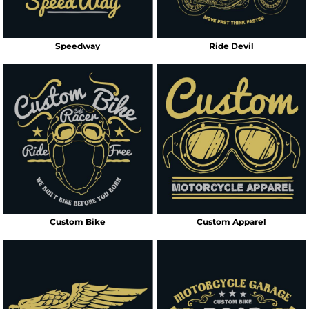
Speedway
Ride Devil
Custom Bike
Custom Apparel