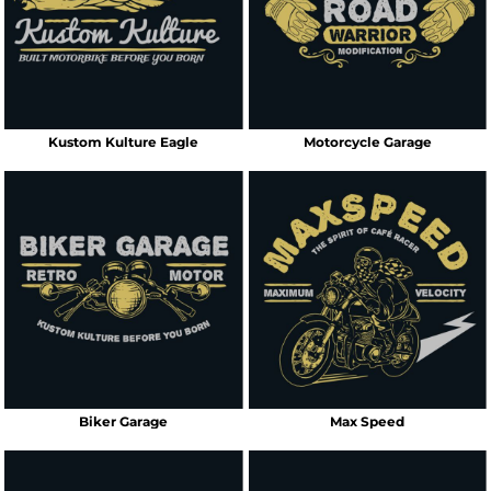
Kustom Kulture Eagle
Motorcycle Garage
Biker Garage
Max Speed