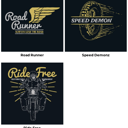
Road Runner
Speed Demonz
Ride Free