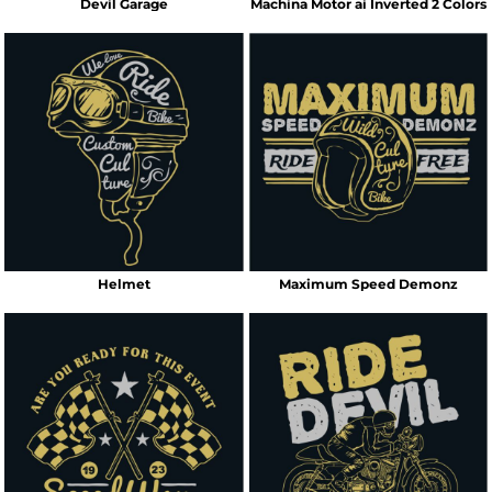
Devil Garage
Machina Motor ai Inverted 2 Colors
Helmet
Maximum Speed Demonz