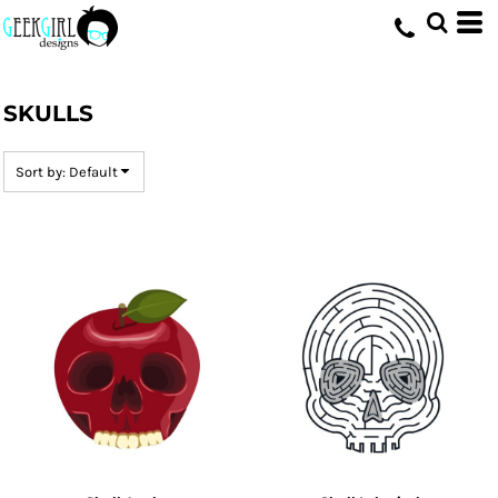
Default
Date Added
HOME
>
DESIGNS
>
SKULLS
Highest Votes
SKULLS
Name
Sort by: Default