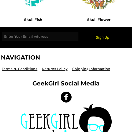
Skull Fish
Skull Flower
Sign Up
NAVIGATION
Terms & Conditions
Returns Policy
Shipping Information
GeekGirl Social Media