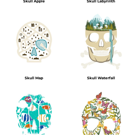
Skull Apple
Skull Labyrinth
Skull Map
Skull Waterfall