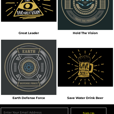
Great Leader
Hold The Vision
Earth Defense Force
Save Water Drink Beer
Sign Up