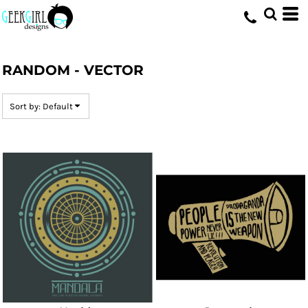
Default
Date Added
HOME
>
DESIGNS
>
RANDOM - VECTOR
Highest Votes
RANDOM - VECTOR
Name
Sort by: Default