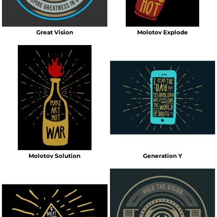
Great Vision
Molotov Explode
Molotov Solution
Generation Y