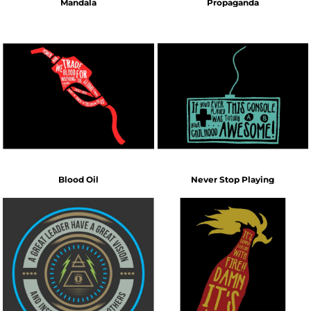
Mandala
Propaganda
Blood Oil
Never Stop Playing