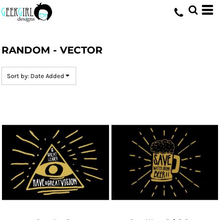
Default
Date Added
HOME
>
DESIGNS
>
RANDOM - VECTOR
Highest Votes
RANDOM - VECTOR
Name
Sort by: Date Added