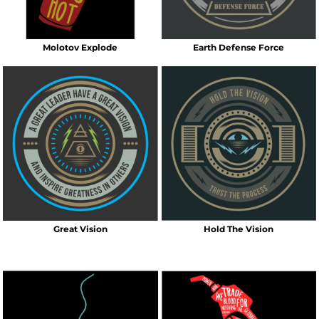
Molotov Explode
Earth Defense Force
Great Vision
Hold The Vision