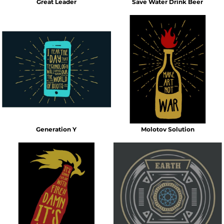
Great Leader
Save Water Drink Beer
Generation Y
Molotov Solution