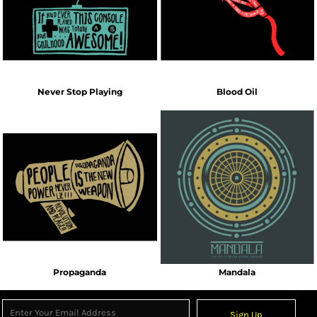
Never Stop Playing
Blood Oil
Propaganda
Mandala
Sign Up